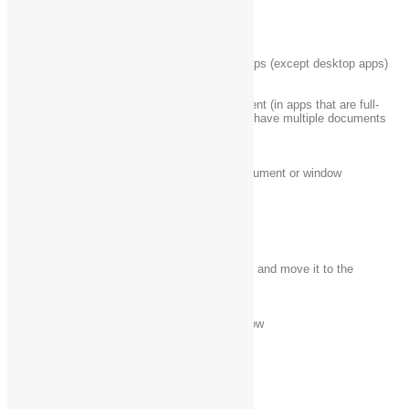
Alt + Page Down
Move down one screen
Alt + Tab
Switch between open apps (except desktop apps)
Close the active document (in apps that are full-
Ctrl + F4
screen and allow you to have multiple documents
open simultaneously)
Ctrl + A
Select all items in a document or window
Ctrl + C (or Ctrl +
Copy the selected item
Insert)
Delete the selected item and move it to the
Ctrl + D (or Delete)
Recycle Bin
Ctrl + R (or F5)
Refresh the active window
Ctrl + V (or Shift +
Paste the selected item
Insert)