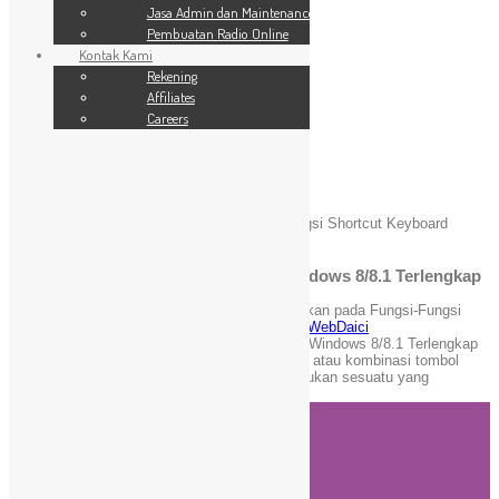
SSL Website
Jasa Admin dan Maintenance
Jasa Admin dan Maintenance
Pembuatan Radio Online
Pembuatan Radio Online
Kontak Kami
Kontak Kami
24 Jam
Rekening
Rekening
Affiliates
Affiliates
Careers
Careers
Blog
You are here:
Home
»
WebDaici
»
Fungsi-Fungsi Shortcut Keyboard
Windows 8/8.1 Terlengkap
Fungsi-Fungsi Shortcut Keyboard Windows 8/8.1 Terlengkap
November 6, 2021
admin
Komentar Dinonaktifkan
pada Fungsi-Fungsi
Shortcut Keyboard Windows 8/8.1 Terlengkap
WebDaici
Daftar Fungsi-Fungsi Shortcut Keyboard pada Windows 8/8.1 Terlengkap
dan Terbaru. Pintasan keyboard adalah tombol atau kombinasi tombol
yang menyediakan cara alternatif untuk melakukan sesuatu yang
biasanya Anda lakukan dengan mouse.