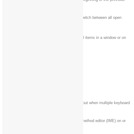
Ctrl + Up arrow
paragraph
Use the arrow keys to switch between all open
Ctrl + Alt + Tab
apps
Ctrl + arrow key (to
Select multiple individual items in a window or on
move to an item) +
the desktop
Spacebar
Ctrl + Shift with an
Select a block of text
arrow key
Ctrl + Esc
Open Start
Ctrl + Shift + Esc
Open Task Manager
Switch the keyboard layout when multiple keyboard
Ctrl + Shift
layouts are available
Turn the Chinese input method editor (IME) on or
Ctrl + Spacebar
off