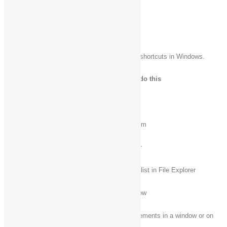
+ Ctrl + Shift + B
General keyboard shortcuts
The following table contains general keyboard shortcuts in Windows.
Press this key
To do this
F1
Display Help
F2
Rename the selected item
F3
Search for a file or folder
F4
Display the address bar list in File Explorer
F5
Refresh the active window
Cycle through screen elements in a window or on
F6
the desktop