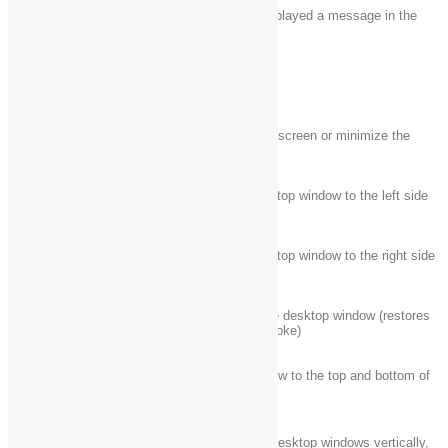
Windows logo key
Switch to the app that displayed a message in the
+ Ctrl + B
notification area
Windows logo key
Maximize the window
+ Up arrow
Windows logo key
Remove current app from screen or minimize the
+ Down arrow
desktop window
Windows logo key
Maximize the app or desktop window to the left side
+ Left arrow
of the screen
Windows logo key
Maximize the app or desktop window to the right side
+ Right arrow
of the screen
Windows logo key
Minimize all but the active desktop window (restores
+ Home
all windows on second stroke)
Windows logo key
Stretch the desktop window to the top and bottom of
+ Shift + Up arrow
the screen
Windows logo key
Restore/minimize active desktop windows vertically,