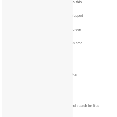
Press this key
To do this
Windows logo key
Open Windows Help and Support
+ F1
Windows logo key
Display or hide the Start screen
Windows logo key
Set focus in the notification area
+ B
Windows logo key‌
Open the Charms
+ C
Windows logo key
Display and hide the desktop
+ D
Windows logo key
Open File Explorer
+ E
Windows logo key
Open the Search charm and search for files
+ F