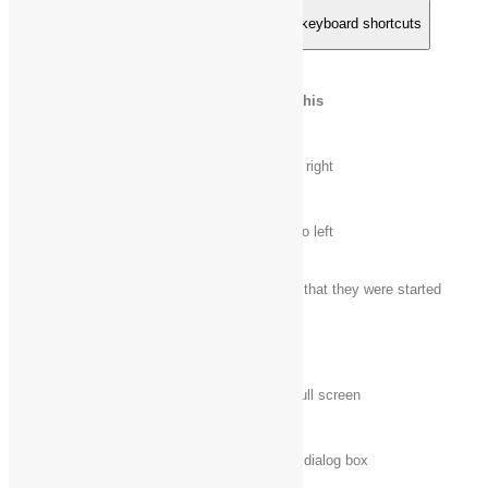
Remote Desktop Connection on the desktop keyboard shortcuts
Press this
To do this
key
Alt + Page
Move between apps from left to right
Up
Alt + Page
Move between apps from right to left
Down
Alt + Insert
Cycle through apps in the order that they were started
Alt + Home
Display the Start screen
Ctrl + Alt +
Switch between a window and full screen
Break
Ctrl + Alt +
Display the
Windows Security
dialog box
End