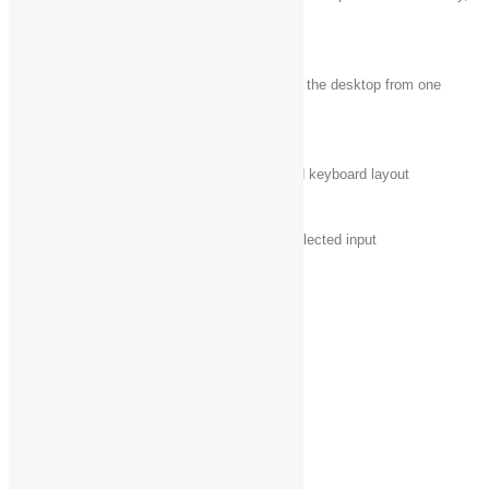
+ Shift + Down
maintaining width
arrow
Windows logo key
+ Shift + Left
Move an app or window in the desktop from one
arrow or Right
monitor to another
arrow
Windows logo key
Switch input language and keyboard layout
+ Spacebar
Windows logo key
Change to a previously selected input
+ Ctrl + Spacebar
Windows logo key
Open Narrator
+ Enter
Windows logo key
Cycle through open apps
+ Shift + period (.)
Windows logo key
Cycle through open apps
+ period (.)