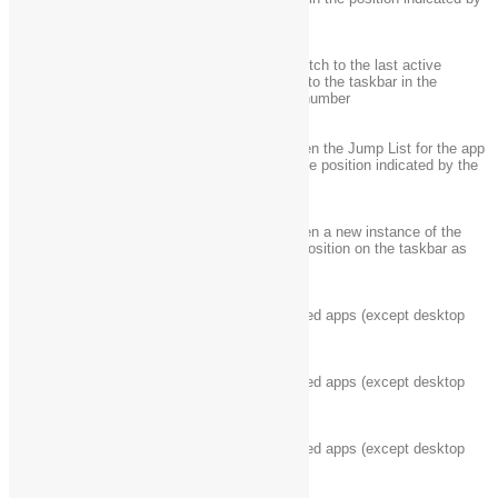
+ Shift + number
the number
Open the desktop and switch to the last active
Windows logo key
window of the app pinned to the taskbar in the
+ Ctrl + number
position indicated by the number
Open the desktop and open the Jump List for the app
Windows logo key
pinned to the taskbar in the position indicated by the
+ Alt + number
number
Windows logo key
Open the desktop and open a new instance of the
+ Ctrl + Shift +
app located at the given position on the taskbar as
number
an administrator
Windows logo key
Cycle through recently used apps (except desktop
+ Tab
apps)
Windows logo key
Cycle through recently used apps (except desktop
+ Ctrl + Tab
apps)
Windows logo key
Cycle through recently used apps (except desktop
+ Shift + Tab
apps) in reverse order