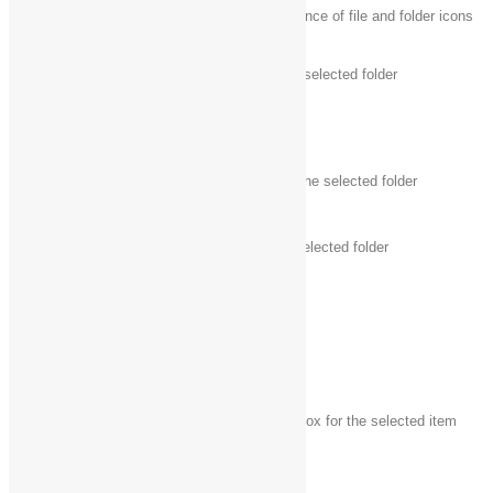
Ctrl + mouse
Change the size and appearance of file and folder icons
scroll wheel
Ctrl + Shift + E
Display all folders above the selected folder
Ctrl + Shift + N
Create a new folder
Num Lock +
Display all subfolders under the selected folder
asterisk (*)
Num Lock +
Display the contents of the selected folder
plus (+)
Num Lock +
Collapse the selected folder
minus (-)
Alt + P
Display the preview pane
Alt + Enter
Open the
Properties
dialog box for the selected item
Alt + Right
View the next folder
arrow