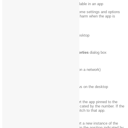
Show the commands available in an app
Windows logo key
Note:
You can also see some settings and options
+ Z
by going to the
Settings
charm when the app is
open.
Windows logo key
Temporarily peek at the desktop
+ ,
Windows logo key
Display the
System Properties
dialog box
+ Pause
Windows logo key
Search for PCs (if you’re on a network)
+ Ctrl + F
Windows logo key
Restore minimized windows on the desktop
+ Shift + M
Open the desktop and start the app pinned to the
Windows logo key
taskbar in the position indicated by the number. If the
+ number
app is already running, switch to that app.
Open the desktop and start a new instance of the
Windows logo key
app pinned to the taskbar in the position indicated by