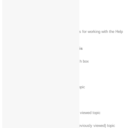
Windows Help viewer keyboard shortcuts
The following table contains keyboard shortcuts for working with the Help
viewer.
Press this key
To do this
F3
Move the cursor to the search box
F10
Display the Options menu
Home
Move to the beginning of a topic
End
Move to the end of a topic
Alt + Left arrow
Move back to the previously viewed topic
Alt + Right arrow
Move forward to the next (previously viewed) topic