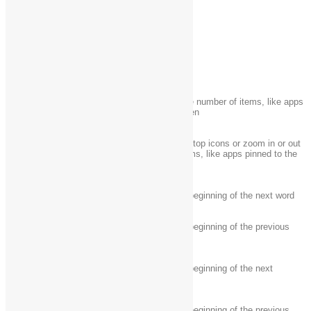
Ctrl + X
Cut the selected item
Ctrl + Y
Redo an action
Ctrl + Z
Undo an action
Ctrl + plus (+) or Ctrl
Zoom in or out of a large number of items, like apps
+ minus (-)
pinned to the Start screen
Change the size of desktop icons or zoom in or out
Ctrl + mouse scroll
of a large number of items, like apps pinned to the
wheel
Start screen
Ctrl + Right arrow
Move the cursor to the beginning of the next word
Move the cursor to the beginning of the previous
Ctrl + Left arrow
word
Move the cursor to the beginning of the next
Ctrl + Down arrow
paragraph
Move the cursor to the beginning of the previous