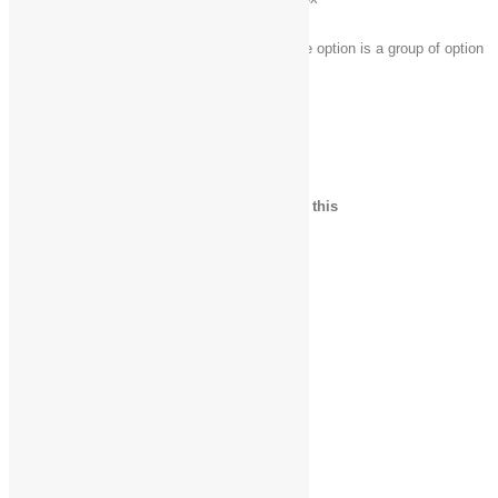
Select a button if the active option is a group of option
Arrow keys
buttons
File Explorer keyboard shortcuts
Press this key
To do this
Alt + D
Select the address bar
Ctrl + E
Select the search box
Ctrl + F
Select the search box
Ctrl + N
Open a new window
Ctrl + W
Close the current window