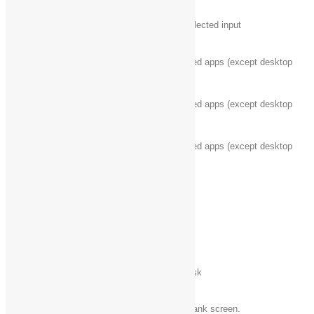
Windows logo key‌
Change to a previously selected input
+ Ctrl + spacebar
Windows logo key‌
Cycle through recently used apps (except desktop
+ Tab
apps)
Windows logo key‌
Cycle through recently used apps (except desktop
+ Ctrl + Tab
apps)
Windows logo key‌
Cycle through recently used apps (except desktop
+ Shift + Tab
apps) in reverse order
Windows logo key‌
Snaps an app to the left
+ Shift + period (.)
Windows logo key‌
Cycle through open apps
+ period (.)
Esc
Stop or exit the current task
Windows logo key‌
Wake PC from black or blank screen.