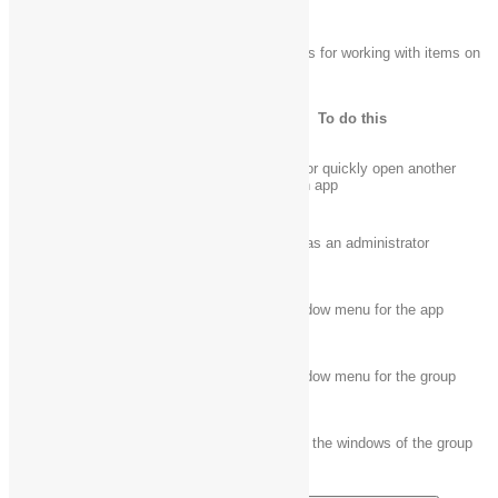
The following table contains keyboard shortcuts for working with items on
the desktop taskbar.
Press this key
To do this
Open an app or quickly open another
Shift + click a taskbar button
instance of an app
Ctrl + Shift + click a taskbar
Open an app as an administrator
button
Shift + right-click a taskbar
Show the window menu for the app
button
Shift + right-click a grouped
Show the window menu for the group
taskbar button
Ctrl + click a grouped taskbar
Cycle through the windows of the group
button