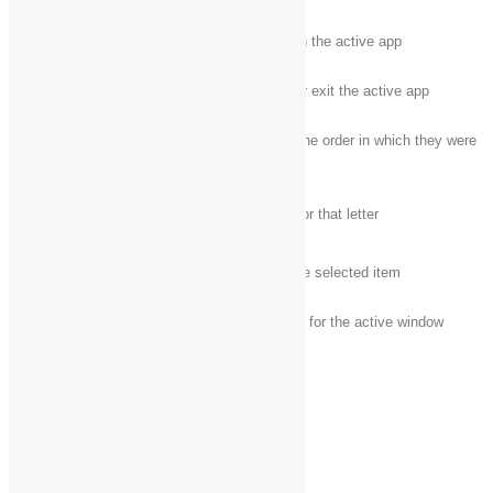
F10
Activate the Menu bar in the active app
Alt + F4
Close the active item, or exit the active app
Cycle through items in the order in which they were
Alt + Esc
opened
Alt +
underlined
Perform the command for that letter
letter
Alt + Enter
Display properties for the selected item
Alt + Spacebar
Open the shortcut menu for the active window
Alt + Left arrow
Back
Alt + Right arrow
Forward
Alt + Page Up
Move up one screen