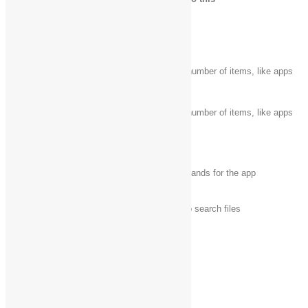
Windows logo key
Search your PC
+ start typing
Ctrl + plus (+) or
Zoom in or out of a large number of items, like apps
Ctrl + minus (-)
pinned to the Start screen
Zoom in or out of a large number of items, like apps
Ctrl + scroll wheel
pinned to the Start screen
Open the charms
Windows logo key‌
+ C
In an app, open the commands for the app
Windows logo key
Open the Search charm to search files
+ F
Windows logo key
Open the Share charm
+ H
Windows logo key
Open the Settings charm
+ I