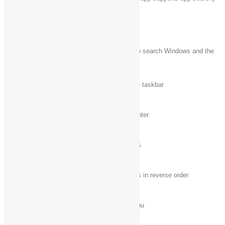
Windows logo key
Open the
Run
dialog box
+ R
Windows logo key
Open the Search charm to search Windows and the
+ S
web
Windows logo key
Cycle through apps on the taskbar
+ T
Windows logo key
Open Ease of Access Center
+ U
Windows logo key
Cycle through notifications
+ V
Windows logo key
Cycle through notifications in reverse order
+ Shift + V
Windows logo key
Open the
Quick Link
menu
+ X