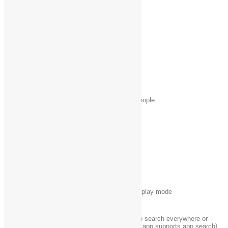
Windows logo key
Open the Share charm
+ H
Windows logo key
Open the Settings charm
+ I
Windows logo key
Open the Devices charm
+ K
Windows logo key
Lock your PC or switch people
+ L
Windows logo key
Minimize all windows
+ M
Windows logo key
Lock device orientation
+ O
Windows logo key
Choose a presentation display mode
+ P
Windows logo key
Open the Search charm to search everywhere or
+ Q
within the open app (if the app supports app search)