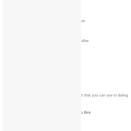
Windows logo key
Initiate IME reconversion
+ /
Windows logo key
Open WindowsMedia Center
+ Alt + Enter
Windows logo key
+ plus (+) or
Zoom in or out using Magnifier
minus (-)
Windows logo key
Exit Magnifier
+ Esc
Dialog box keyboard shortcuts
The following table contains keyboard shortcuts that you can use in dialog
boxes.
Press this key
To do this
F1
Display Help