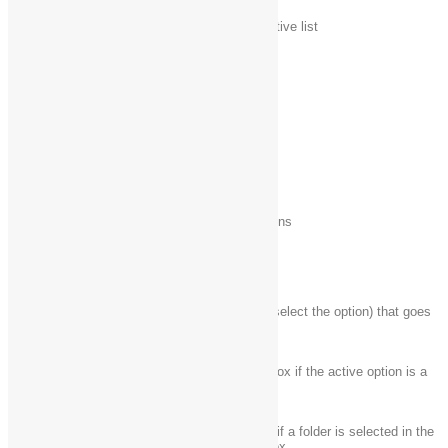
F4
Display the items in the active list
Ctrl + Tab
Move forward through tabs
Ctrl + Shift + Tab
Move back through tabs
Ctrl +
number
Move to
n
th tab
(number 1–9)
Tab
Move forward through options
Shift + Tab
Move back through options
Alt +
underlined
Perform the command (or select the option) that goes
letter
with that letter
Select or clear the check box if the active option is a
Spacebar
check box
Open a folder one level up if a folder is selected in the
Backspace
Save As
or
Open
dialog box