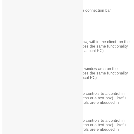
Ctrl + Alt +
In full-screen mode, activate the connection bar
Home
Alt + Delete
Display the system menu
Ctrl + Alt +
Place a copy of the active window, within the client, on the
minus (-) on
Terminal server clipboard (provides the same functionality
the numeric
as pressing Alt+Print Screen on a local PC)
keypad
Ctrl + Alt +
Place a copy of the entire client window area on the
plus (+) on
Terminal server clipboard (provides the same functionality
the numeric
as pressing Print Screen on a local PC)
keypad
“Tab” out of the Remote Desktop controls to a control in
Ctrl + Alt +
the host app (for example, a button or a text box). Useful
Right arrow
when the Remote Desktop controls are embedded in
another (host) app.
“Tab” out of the Remote Desktop controls to a control in
Ctrl + Alt +
the host app (for example, a button or a text box). Useful
Left arrow
when the Remote Desktop controls are embedded in
another (host) app.