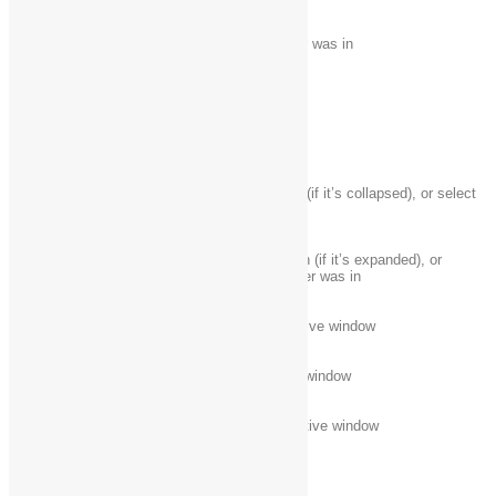
Alt + Up arrow
View the folder that the folder was in
Alt + Left arrow
View the previous folder
Backspace
View the previous folder
Display the current selection (if it’s collapsed), or select
Right arrow
the first subfolder
Collapse the current selection (if it’s expanded), or
Left arrow
select the folder that the folder was in
End
Display the bottom of the active window
Home
Display the top of the active window
F11
Maximize or minimize the active window
Taskbar keyboard shortcuts