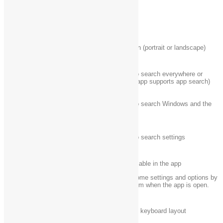
Windows logo key
Open the Devices charm
+ K
Windows logo key‌
Lock the screen orientation (portrait or landscape)
+ O
Windows logo key‌
Open the Search charm to search everywhere or
+ Q
within an open app (if the app supports app search)
Windows logo key
Open the Search charm to search Windows and the
+ S
web
Windows logo key‌
Open the Search charm to search settings
+ W
Show the commands available in the app
Windows logo key‌
Note:
You can also see some settings and options by
+ Z
going to the
Settings
charm when the app is open.
Windows logo key‌
Switch input language and keyboard layout
+ spacebar