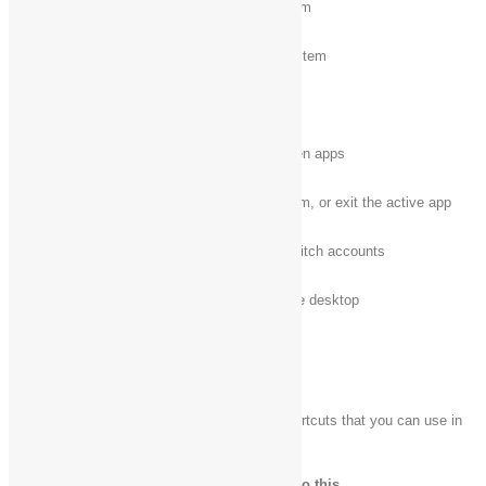
Ctrl + X
Cut the selected item
Ctrl + V (or Shift + Insert)
Paste the selected item
Ctrl + Z
Undo an action
Alt + Tab
Switch between open apps
Alt + F4
Close the active item, or exit the active app
Windows logo key
+ L
Lock your PC or switch accounts
Windows logo key
+ D
Display and hide the desktop
New keyboard shortcuts
The following table contains new keyboard shortcuts that you can use in
Windows.
Press this key
To do this