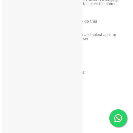
release your finger from the Windows logo key
to select the current
arrangement.
Press this key
To do this
Windows logo key
+ .
Enter rearrange mode and select apps or
(period)
dividers across monitors
Windows logo key
+
Move app divider left
left arrow
Windows logo key
+
Move app divider right
right arrow
Windows logo key
+ up
Maximize app
arrow
Windows logo key
+
Close app
down arrow
Windows logo key
+
Exit rearrange mode
Esc