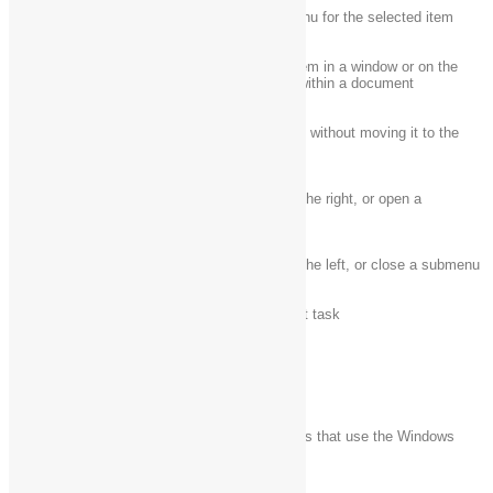
Shift + F10
Display the shortcut menu for the selected item
Shift with any arrow
Select more than one item in a window or on the
key
desktop, or select text within a document
Delete the selected item without moving it to the
Shift + Delete
Recycle Bin first
Open the next menu to the right, or open a
Right arrow
submenu
Left arrow
Open the next menu to the left, or close a submenu
Esc
Stop or leave the current task
Windows logo key keyboard shortcuts
The following table contains keyboard shortcuts that use the Windows
logo key
.