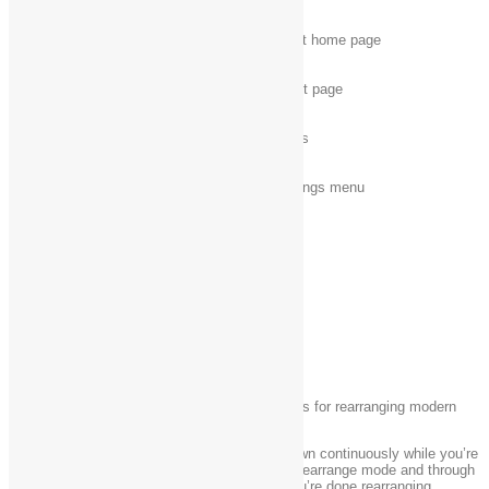
Alt + Home
Display the Help and Support home page
Alt + A
Display the customer support page
Alt + C
Display the Table of Contents
Alt + N
Display the Connection Settings menu
Ctrl + F
Search the current topic
Ctrl + P
Print a topic
App rearranging shortcuts
The following table contains keyboard shortcuts for rearranging modern
apps.
Note:
Keep the Windows logo key
pressed down continuously while you’re
rearranging apps, from the moment you enter rearrange mode and through
all the various rearrange commands. When you’re done rearranging,