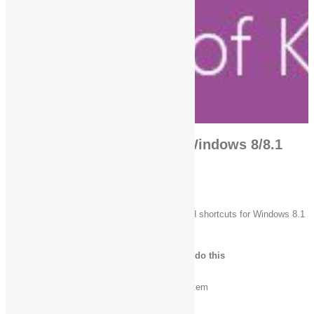
Fungsi Shortcut Keyboard Windows 8/8.1
Top keyboard shortcuts
The following table contains common keyboard shortcuts for Windows 8.1
and Windows RT 8.1.
Press this key
To do this
Ctrl + C (or Ctrl + Insert)
Copy the selected item